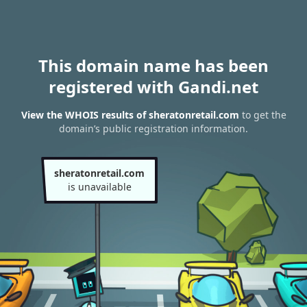
This domain name has been
registered with Gandi.net
View the WHOIS results of sheratonretail.com
to get the
domain’s public registration information.
sheratonretail.com
is unavailable