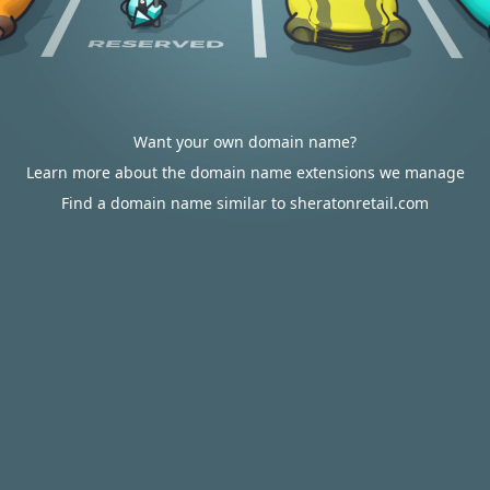
Want your own domain name?
Learn more about the domain name extensions we manage
Find a domain name similar to sheratonretail.com